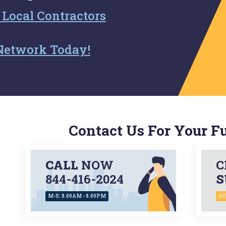
 Local Contractors
Network Today!
Contact Us For Your F
CALL
NOW
C
844-416-2024
S
M-S: 8.00AM - 8.00PM
AV