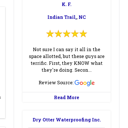
K. F.
Black
Blowing Rock
Mountain
(1)
(2)
Indian Trail,
,
NC
Boiling Springs
Boone
(2)
(1)
Brevard
(2)
Browns
Summit
(2)
Not sure I can say it all in the
space allotted, but these guys are
Burlington
(1)
Burnsville
(1)
terrific. First, they KNOW what
Candler
(1)
Casar
(1)
they're doing. Secon...
Cedar Island
(1)
Cedar
Review Source:
Mountain
(2)
n
Read More
Charlotte
(3)
Cherryville
(1)
Clemmons
(1)
Climax
(2)
Dry Otter Waterproofing Inc.
Colfax
(3)
Collettsville
(1)