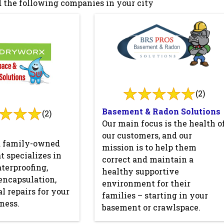
 the following companies in your city
(2)
Basement & Radon Solutions
(2)
Our main focus is the health o
our customers, and our
a family-owned
mission is to help them
 specializes in
correct and maintain a
terproofing,
healthy supportive
encapsulation,
environment for their
l repairs for your
families – starting in your
ness.
basement or crawlspace.