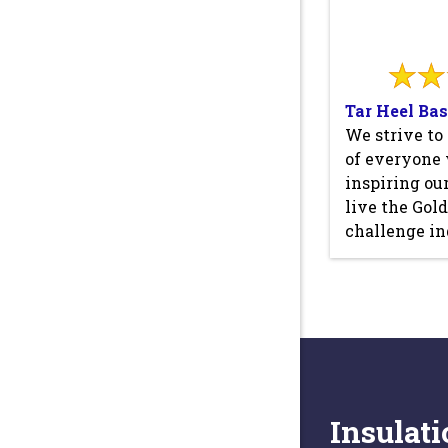
Tar Heel Ba
We strive to
of everyone
inspiring ou
live the Gol
challenge in
Insulati