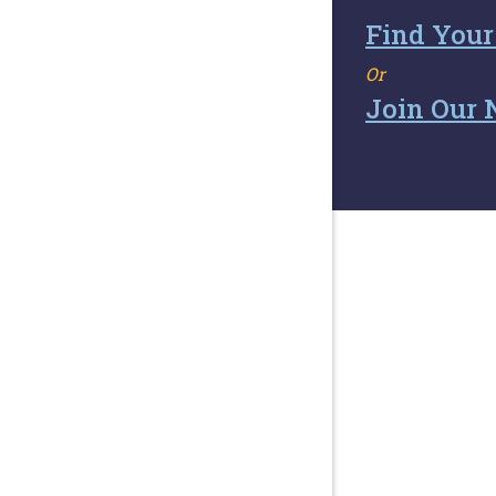
Find Your
Or
Join Our 