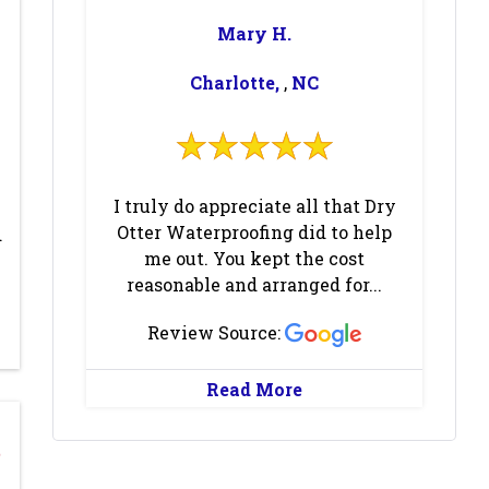
Columbus
(1)
Concord
(1)
Mary H.
Cornelius
(3)
Cramerton
(1)
Charlotte,
,
NC
Crouse
(2)
Dallas
(1)
Dana
(1)
Davidson
(3)
Davis
(1)
Deep Gap
(1)
I truly do appreciate all that Dry
Denver
(2)
Earl
(1)
Otter Waterproofing did to help
d
me out. You kept the cost
East Flat Rock
Edneyville
(1)
reasonable and arranged for...
(1)
Review Source:
Elon
(1)
Emerald Isle
(1)
Enka
(1)
Etowah
(1)
Read More
Fairview
(1)
Fallston
(1)
Flat Rock
(1)
Fletcher
(1)