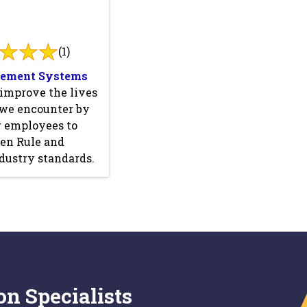
(1)
sement Systems
 improve the lives
 we encounter by
r employees to
den Rule and
dustry standards.
on Specialists