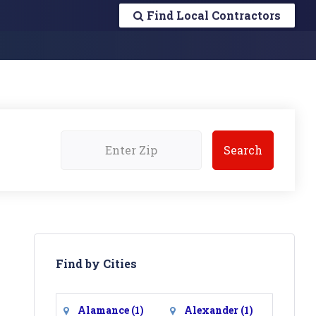
Find Local Contractors
Find by Cities
Alamance
(1)
Alexander
(1)