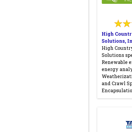
High Countr
Solutions, In
High Countr
Solutions spe
Renewable e
energy analy
Weatherizati
and Crawl S
Encapsulatio