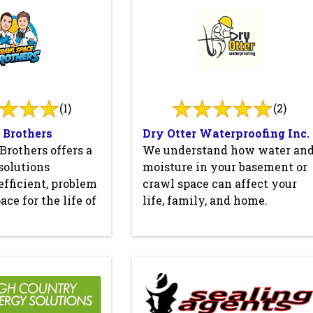
(1)
(2)
 Brothers
Dry Otter Waterproofing Inc.
Brothers offers a
We understand how water an
 solutions
moisture in your basement or
efficient, problem
crawl space can affect your
ace for the life of
life, family, and home.