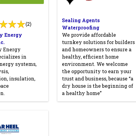
Sealing Agents
(2)
Waterproofing
y Energy
We provide affordable
c.
turnkey solutions for builders
y Energy
and homeowners to ensure a
cializes in
healthy, efficient home
nergy systems,
environment. We welcome
sis,
the opportunity to earn your
on, insulation,
trust and business, because “a
pace
dry house is the beginning of
n.
a healthy home”