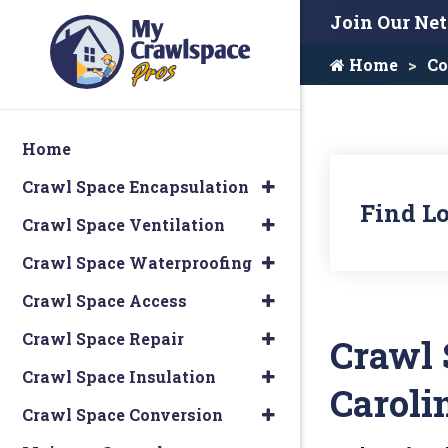
Join Our Ne
Home
Co
Home
Crawl Space Encapsulation
Find Lo
Crawl Space Ventilation
Crawl Space Waterproofing
Crawl Space Access
Crawl Space Repair
Crawl 
Crawl Space Insulation
Caroli
Crawl Space Conversion