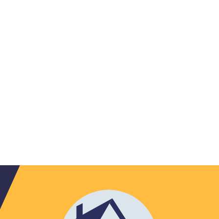
Jamestown
(3)
Julian
(2)
Kannapolis
(1)
Kernersville
(1)
Kings
Lake Toxaway
Mountain
(1)
(2)
Lattimore
(1)
Lawndale
(1)
Leicester
(1)
Lenoir
(2)
Lewisville
(1)
Lincolnton
(2)
Linville
(1)
Lowell
(1)
Lynn
(1)
Marshallberg
(1)
Marshville
(1)
Matthews
(3)
Mc Adenville
Mc Leansville
(1)
(2)