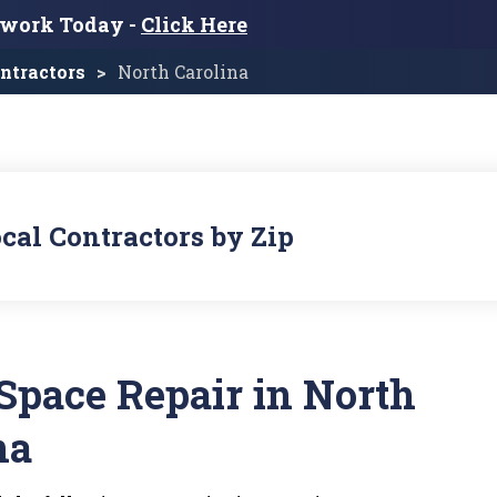
twork Today -
Click Here
ntractors
North Carolina
cal Contractors by Zip
Space Repair in North
na