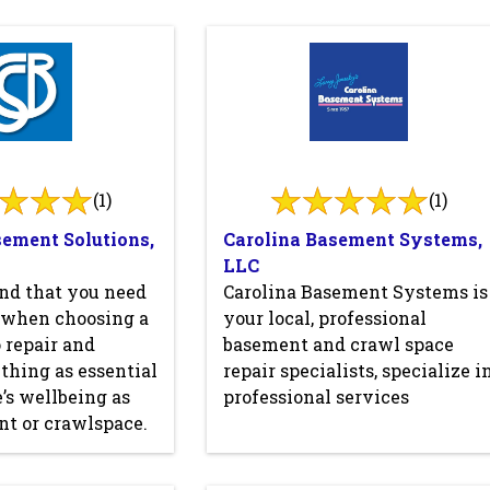
(1)
(1)
sement Solutions,
Carolina Basement Systems,
LLC
nd that you need
Carolina Basement Systems is
l when choosing a
your local, professional
 repair and
basement and crawl space
thing as essential
repair specialists, specialize i
’s wellbeing as
professional services
t or crawlspace.