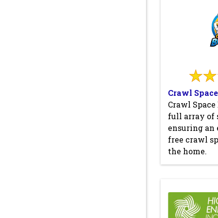
Crawl Space
Crawl Space 
full array of
ensuring an 
free crawl sp
the home.