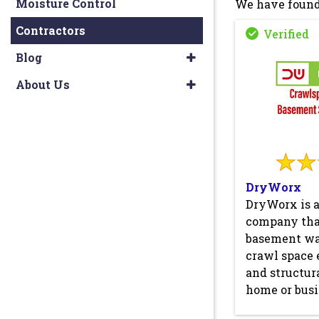
Moisture Control
We have found
Contractors
Blog
About Us
DryWorx
DryWorx is 
company that
basement wa
crawl space 
and structura
home or busi