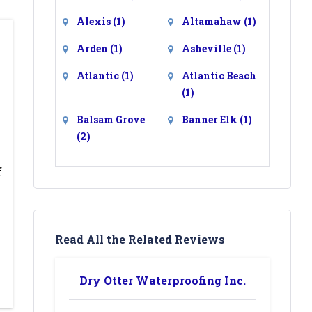
Alexis
(1)
Altamahaw
(1)
Arden
(1)
Asheville
(1)
Atlantic
(1)
Atlantic Beach
(1)
Balsam Grove
Banner Elk
(1)
(2)
Barium Springs
Barnardsville
f
(2)
(1)
Bat Cave
(1)
Beaufort
(1)
Belews Creek
Belmont
(1)
Read All the Related Reviews
(1)
Bessemer City
Bethania
(1)
Dry Otter Waterproofing Inc.
(1)