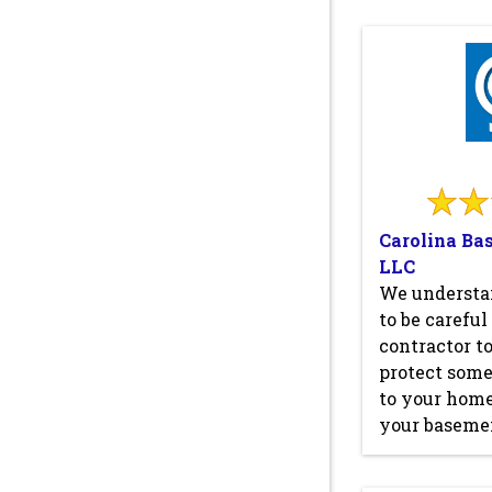
Carolina Ba
LLC
We understa
to be carefu
contractor to
protect some
to your home
your basemen