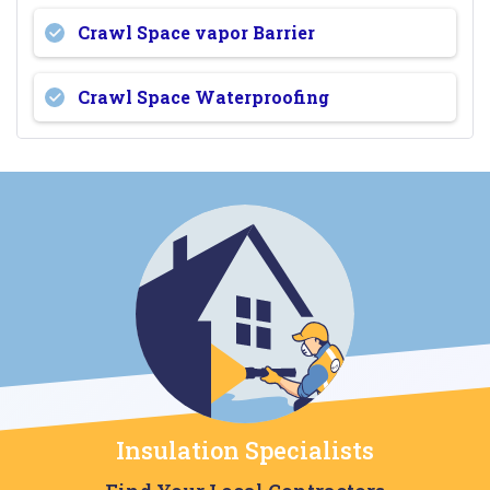
Crawl Space vapor Barrier
Crawl Space Waterproofing
Insulation Specialists