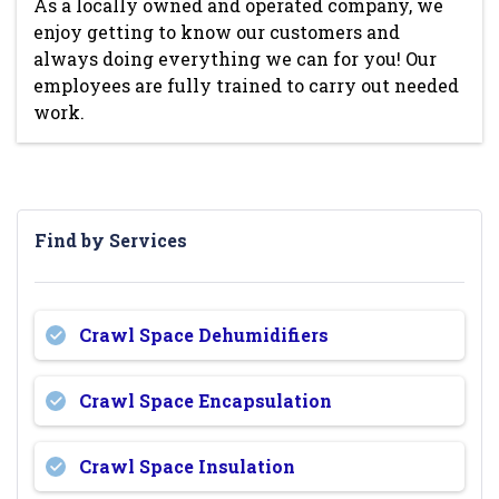
As a locally owned and operated company, we
enjoy getting to know our customers and
always doing everything we can for you! Our
employees are fully trained to carry out needed
work.
Find by Services
Crawl Space Dehumidifiers
Crawl Space Encapsulation
Crawl Space Insulation