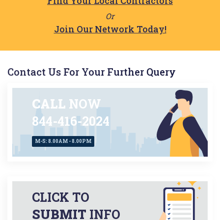
Find Your Local Contractors
Or
Join Our Network Today!
Contact Us For Your Further Query
CALL
NOW
844-416-2024
M-S: 8.00AM - 8.00PM
CLICK TO
SUBMIT
INFO