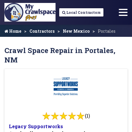
Local Contractors
Home
Contractors
New Mexico
Portales
Crawl Space Repair in Portales,
NM
(1)
Legacy Supportworks